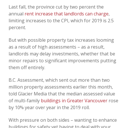
Last fall, the province cut by two percent the
annual
rent increase that landlords can charge
,
limiting increases to the CPI, which for 2019 is 2.5
percent.
But with possible property tax increases looming
as a result of high assessments – as a result,
landlords may delay investments, whether that be
minor repairs to significant improvements putting
them off entirely.
B.C. Assessment, which sent out more than two
million property assessments earlier this month,
told Glacier Media that the median assessed value
of multi-family
buildings in Greater Vancouver
rose
by 10% year over year in the 2019 roll.
With pressure on both sides – wanting to enhance
buildings for safety yet having to deal with your