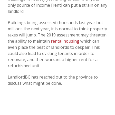
only source of income [rent] can put a strain on any
landlord.
Buildings being assessed thousands last year but
millions the next year, it is normal to think property
taxes will jump. The 2019 assessment may threaten
the ability to maintain
rental housing
which can
even place the best of landlords to despair. This
could also lead to evicting tenants in order to
renovate, and then warrant a higher rent for a
refurbished unit.
LandlordBC has reached out to the province to
discuss what might be done.