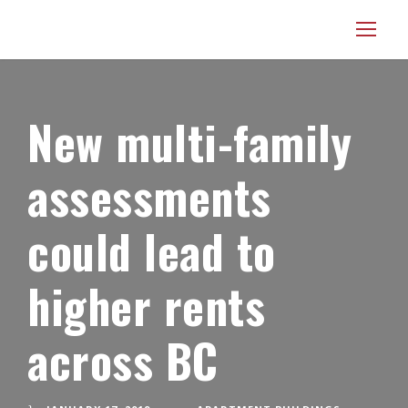
New multi-family
assessments
could lead to
higher rents
across BC