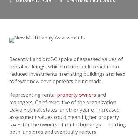
JANUARY 17, 2019
APARTMENT BUILDINGS
Recently LandlordBC spoke of assessed values of
rental buildings, which in turn could render into
reduced investments in existing buildings and lead
to fewer new developments being made.
Representing rental
property owners
and
managers, Chief executive of the organization
David Hutniak states, another year of increased
assessment values could mean higher property
taxes for the owners of rental buildings — hurting
both landlords and eventually renters.