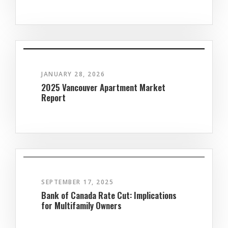
JANUARY 28, 2026
2025 Vancouver Apartment Market
Report
SEPTEMBER 17, 2025
Bank of Canada Rate Cut: Implications
for Multifamily Owners