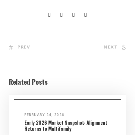
PREV
NEXT
Related Posts
FEBRUARY 24, 2026
Early 2026 Market Snapshot: Alignment
Returns to Multifamily