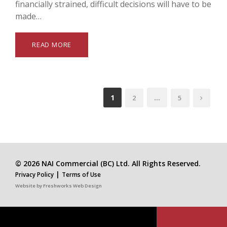
financially strained, difficult decisions will have to be
made…
READ MORE
1
…
2
5
© 2026 NAI Commercial (BC) Ltd. All Rights Reserved.
|
Privacy Policy
Terms of Use
Website by
Freshworks Web Design