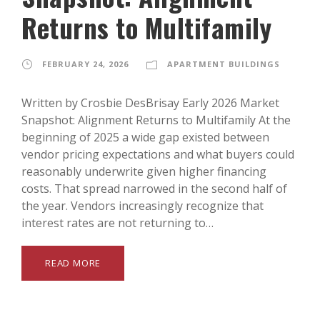
Returns to Multifamily
FEBRUARY 24, 2026
APARTMENT BUILDINGS
Written by Crosbie DesBrisay Early 2026 Market
Snapshot: Alignment Returns to Multifamily At the
beginning of 2025 a wide gap existed between
vendor pricing expectations and what buyers could
reasonably underwrite given higher financing
costs. That spread narrowed in the second half of
the year. Vendors increasingly recognize that
interest rates are not returning to…
READ MORE