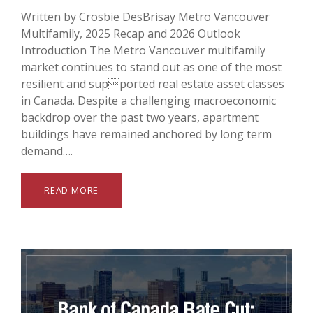
Written by Crosbie DesBrisay Metro Vancouver
Multifamily, 2025 Recap and 2026 Outlook
Introduction The Metro Vancouver multifamily
market continues to stand out as one of the most
resilient and supported real estate asset classes
in Canada. Despite a challenging macroeconomic
backdrop over the past two years, apartment
buildings have remained anchored by long term
demand….
READ MORE