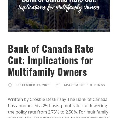
Bank of Canada Rate
Cut: Implications for
Multifamily Owners
SEPTEMBER 17, 2025
APARTMENT BUILDINGS
Written by Crosbie DesBrisay The Bank of Canada
has announced a 25-basis-point rate cut, lowering
the policy rate from 2.75% to 2.50%. For multifamily