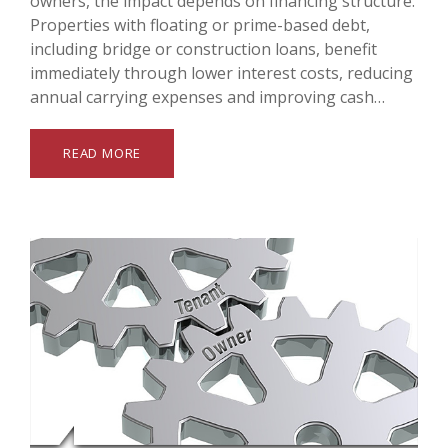
owners, the impact depends on financing structure.
Properties with floating or prime-based debt,
including bridge or construction loans, benefit
immediately through lower interest costs, reducing
annual carrying expenses and improving cash…
READ MORE