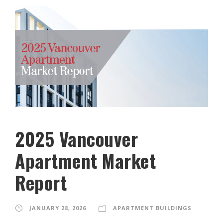
2025 Vancouver
Apartment Market
Report
JANUARY 28, 2026
APARTMENT BUILDINGS