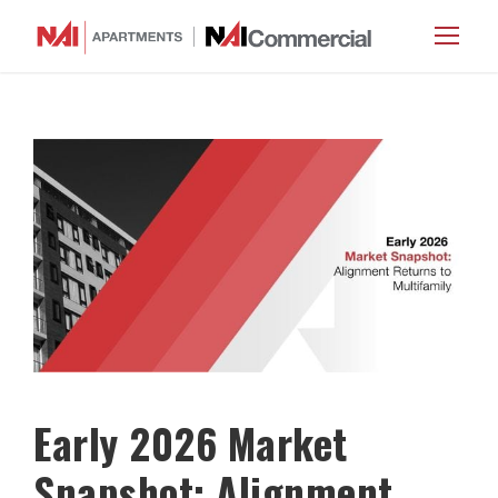
Early 2026 Market
Snapshot: Alignment