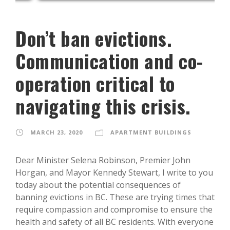
Don’t ban evictions.
Communication and co-
operation critical to
navigating this crisis.
MARCH 23, 2020
APARTMENT BUILDINGS
Dear Minister Selena Robinson, Premier John
Horgan, and Mayor Kennedy Stewart, I write to you
today about the potential consequences of
banning evictions in BC. These are trying times that
require compassion and compromise to ensure the
health and safety of all BC residents. With everyone