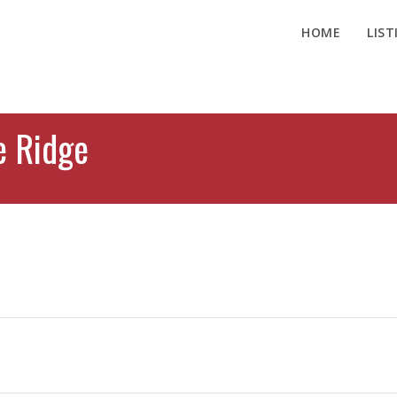
HOME
LIST
e Ridge