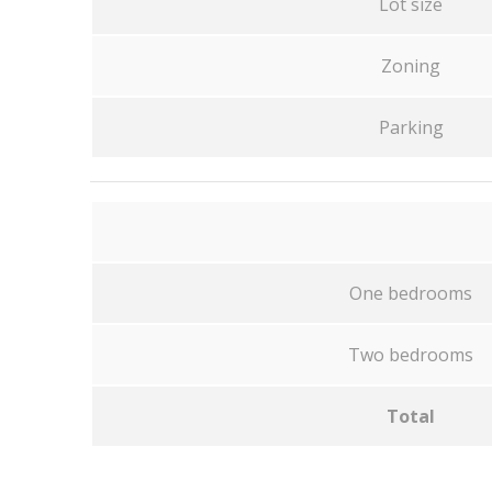
Lot size
Zoning
Parking
One bedrooms
Two bedrooms
Total