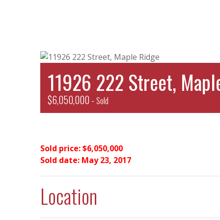
11926 222 Street, Mapl
$6,050,000 -
Sold
Sold price: $6,050,000
Sold date: May 23, 2017
Location