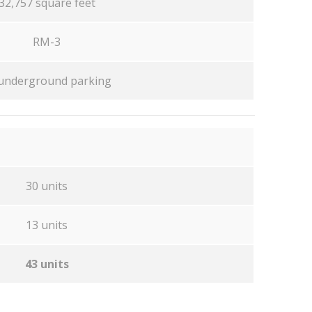
32,757 square feet
RM-3
underground parking
30 units
13 units
43 units