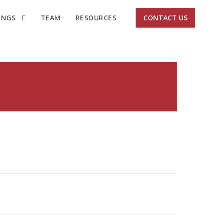
INGS
TEAM
RESOURCES
CONTACT US