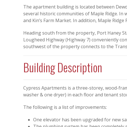
The apartment building is located between Dew
several historic communities of Maple Ridge. In w
and Kin’s Farm Market. In addition, Maple Ridge P
Heading south from the property, Port Haney Stat
Lougheed Highway (Highway 7) conveniently conne
southwest of the property connects to the Trans
Building Description
Cypress Apartments is a three-storey, wood-fra
washer & one dryer) in each floor and tenant sto
The following is a list of improvements:
One elevator has been upgraded for new saf
The plumbing system has been completely r