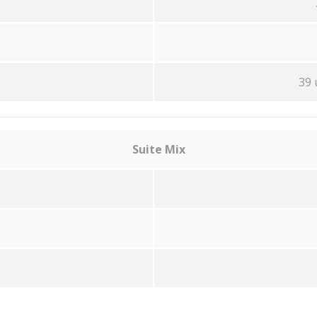
39 
Suite Mix