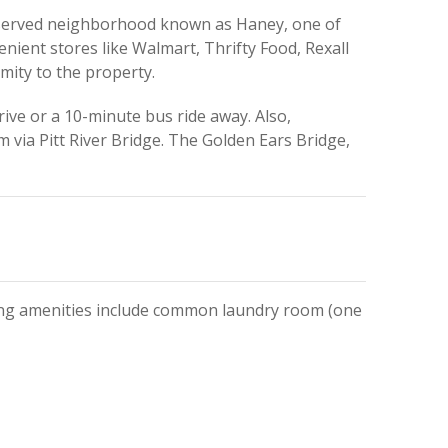
eserved neighborhood known as Haney, one of
enient stores like Walmart, Thrifty Food, Rexall
mity to the property.
ive or a 10-minute bus ride away. Also,
via Pitt River Bridge. The Golden Ears Bridge,
ding amenities include common laundry room (one