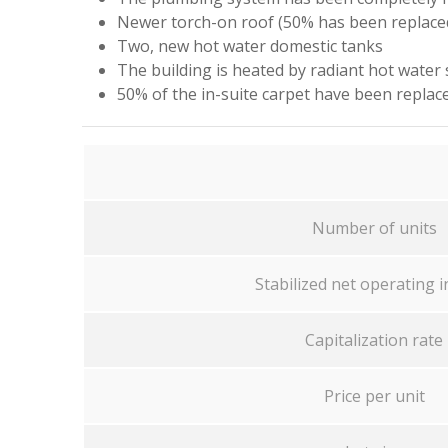
Newer torch-on roof (50% has been replaced
Two, new hot water domestic tanks
The building is heated by radiant hot water
50% of the in-suite carpet have been replac
Number of units
Stabilized net operating 
Capitalization rate
Price per unit