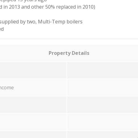
 in 2013 and other 50% replaced in 2010)
 supplied by two, Multi-Temp boilers
ed
Property Details
income