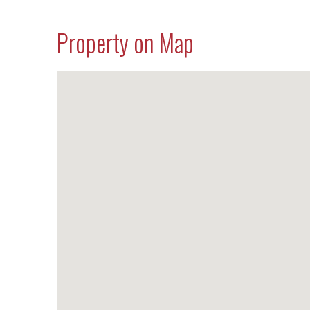
Property on Map