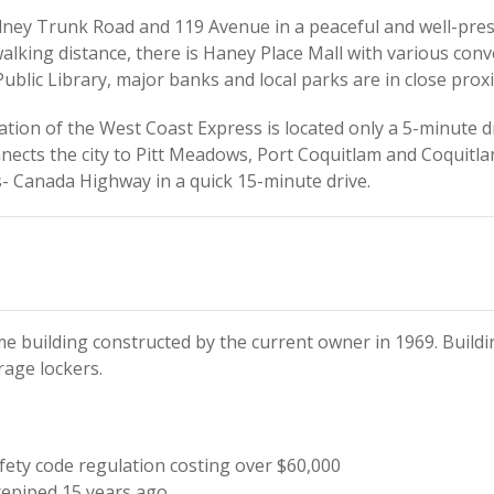
dney Trunk Road and 119 Avenue in a peaceful and well-pr
alking distance, there is Haney Place Mall with various conv
ublic Library, major banks and local parks are in close proxi
ion of the West Coast Express is located only a 5-minute dr
cts the city to Pitt Meadows, Port Coquitlam and Coquitlam 
- Canada Highway in a quick 15-minute drive.
me building constructed by the current owner in 1969. Buil
rage lockers.
ety code regulation costing over $60,000
epiped 15 years ago