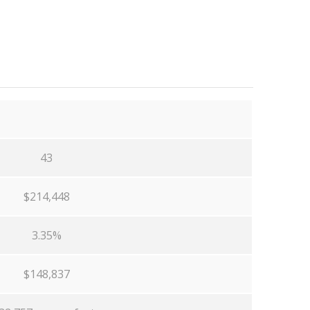
43
$214,448
3.35%
$148,837