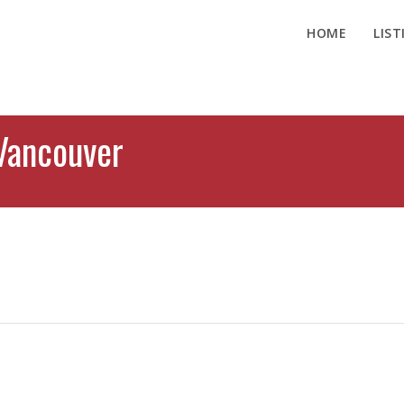
HOME
LIST
Vancouver