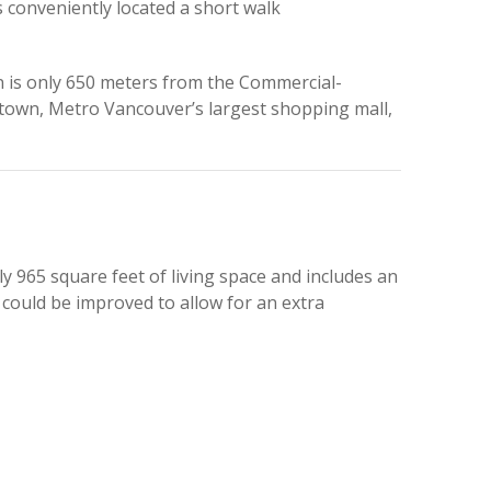
conveniently located a short walk
on is only 650 meters from the Commercial-
otown, Metro Vancouver’s largest shopping mall,
 965 square feet of living space and includes an
 could be improved to allow for an extra