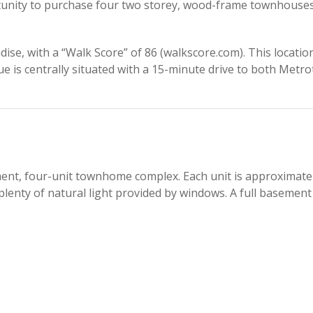
tunity to purchase four two storey, wood-frame townhouses 
dise, with a “Walk Score” of 86 (walkscore.com). This locati
e is centrally situated with a 15-minute drive to both Metr
ent, four-unit townhome complex. Each unit is approximately
plenty of natural light provided by windows. A full basement