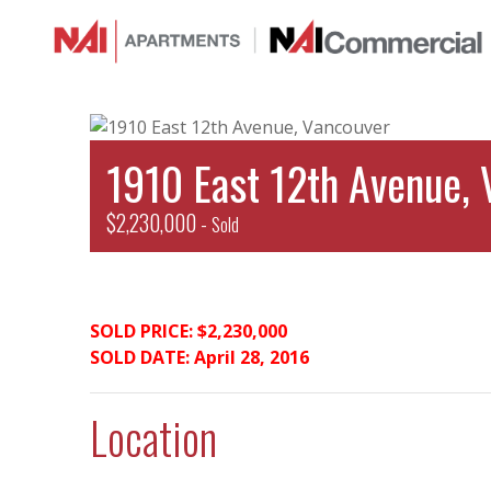
1910 East 12th Avenue, 
$2,230,000 -
Sold
SOLD PRICE: $2,230,000
SOLD DATE: April 28, 2016
Location