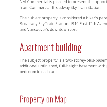
NAI Commercial is pleased to present the oppor
from Commercial-Broadway SkyTrain Station.
The subject property is considered a biker’s para
Broadway SkyTrain Station. 1910 East 12th Avenu
and Vancouver’s downtown core.
Apartment building
The subject property is a two-storey-plus-basem
additional unfinished, full-height basement with 
bedroom in each unit.
Property on Map