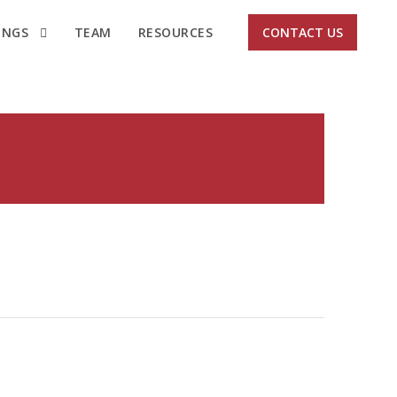
INGS
TEAM
RESOURCES
CONTACT US