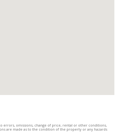
 errors, omissions, change of price, rental or other conditions,
tions are made as to the condition of the property or any hazards