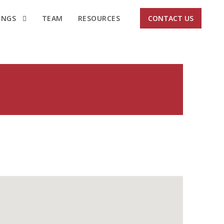
INGS
TEAM
RESOURCES
CONTACT US