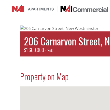
206 Carnarvon Street, 
$1,600,000 -
Sold
Property on Map