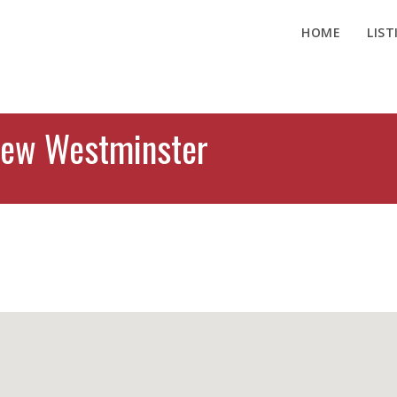
HOME
LIST
New Westminster