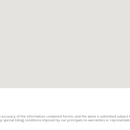
 accuracy of the information contained herein, and the same is submitted subject to
 any special listing conditions imposed by our principals no warranties or representa