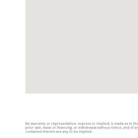
No warranty or representation, express or implied, is made as to the
prior sale, lease or financing, or withdrawal without notice, and of
contained therein are any to be implied.