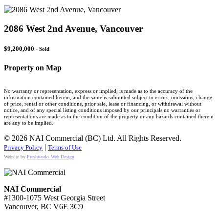
2086 West 2nd Avenue, Vancouver
$9,200,000 -
Sold
Property on Map
No warranty or representation, express or implied, is made as to the accuracy of the
information contained herein, and the same is submitted subject to errors, omissions, change
of price, rental or other conditions, prior sale, lease or financing, or withdrawal without
notice, and of any special listing conditions imposed by our principals no warranties or
representations are made as to the condition of the property or any hazards contained therein
are any to be implied.
© 2026 NAI Commercial (BC) Ltd. All Rights Reserved.
|
Privacy Policy
Terms of Use
Website by
Freshworks Web Design
NAI Commercial
#1300-1075 West Georgia Street
Vancouver, BC V6E 3C9