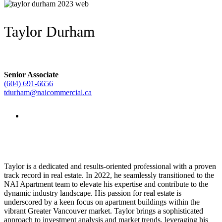
Taylor Durham
Senior Associate
(604) 691-6656
tdurham@naicommercial.ca
Taylor is a dedicated and results-oriented professional with a proven
track record in real estate. In 2022, he seamlessly transitioned to the
NAI Apartment team to elevate his expertise and contribute to the
dynamic industry landscape. His passion for real estate is
underscored by a keen focus on apartment buildings within the
vibrant Greater Vancouver market. Taylor brings a sophisticated
approach to investment analysis and market trends, leveraging his