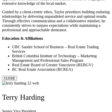
extensive knowledge of the local market.
Guided by a client-centric ethos, Taylor prioritizes building enduring
relationships by delivering unparalleled service and optimal results.
Through effective communication and a collaborative mindset, he
consistently strives to surpass expectations while maintaining a
professional and approachable demeanor.
Education & Affiliations
UBC Sauder School of Business – Real Estate Trading
Services
British Columbia Institute of Technology – Marketing
Management and Professional Sales Program
Real Estate Board of Greater Vancouver (REBGV)
BC Real Estate Association (BCREA)
CLOSE
Terry Harding
Senior Vice President