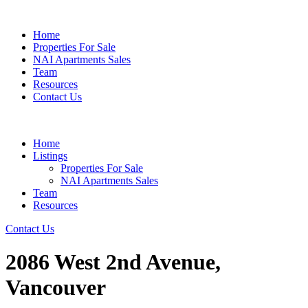
Home
Properties For Sale
NAI Apartments Sales
Team
Resources
Contact Us
Home
Listings
Properties For Sale
NAI Apartments Sales
Team
Resources
Contact Us
2086 West 2nd Avenue,
Vancouver