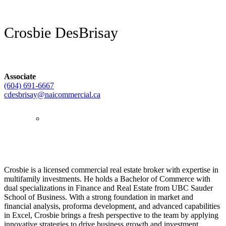
Crosbie DesBrisay
Associate
(604) 691-6667
cdesbrisay@naicommercial.ca
Crosbie is a licensed commercial real estate broker with expertise in
multifamily investments. He holds a Bachelor of Commerce with
dual specializations in Finance and Real Estate from UBC Sauder
School of Business. With a strong foundation in market and
financial analysis, proforma development, and advanced capabilities
in Excel, Crosbie brings a fresh perspective to the team by applying
innovative strategies to drive business growth and investment