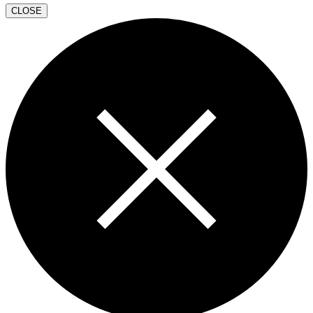
CLOSE