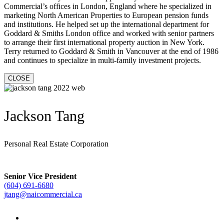
Commercial’s offices in London, England where he specialized in
marketing North American Properties to European pension funds
and institutions. He helped set up the international department for
Goddard & Smiths London office and worked with senior partners
to arrange their first international property auction in New York.
Terry returned to Goddard & Smith in Vancouver at the end of 1986
and continues to specialize in multi-family investment projects.
CLOSE
Jackson Tang
Personal Real Estate Corporation
Senior Vice President
(604) 691-6680
jtang@naicommercial.ca