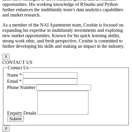
opportunities. His working knowledge of RStudio and Python
further enhances the multifamily team’s data analytics capabilities
and market research.
As a member of the NAI Apartments team, Crosbie is focused on
expanding his expertise in multifamily investments and exploring
new market opportunities. Known for his quick learning ability,
strong work ethic, and fresh perspective, Crosbie is committed to
further developing his skills and making an impact in the industry.
X
CONTACT US
Contact Us
Name
*
Email
*
Phone Number
Enquiry Details
Submit
X