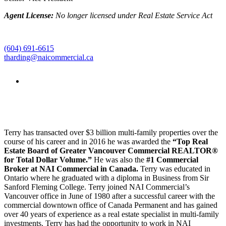
Agent License:
No longer licensed under Real Estate Service Act
(604) 691-6615
tharding@naicommercial.ca
Terry has transacted over $3 billion multi-family properties over the
course of his career and in 2016 he was awarded the
“Top Real
Estate Board of Greater Vancouver Commercial REALTOR
®
for Total Dollar Volume.”
He was also the
#1 Commercial
Broker at NAI Commercial in Canada.
Terry was educated in
Ontario where he graduated with a diploma in Business from Sir
Sanford Fleming College. Terry joined NAI Commercial’s
Vancouver office in June of 1980 after a successful career with the
commercial downtown office of Canada Permanent and has gained
over 40 years of experience as a real estate specialist in multi-family
investments. Terry has had the opportunity to work in NAI