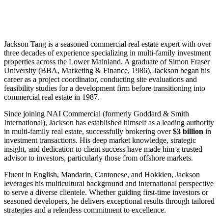
Jackson Tang is a seasoned commercial real estate expert with over
three decades of experience specializing in multi-family investment
properties across the Lower Mainland. A graduate of Simon Fraser
University (BBA, Marketing & Finance, 1986), Jackson began his
career as a project coordinator, conducting site evaluations and
feasibility studies for a development firm before transitioning into
commercial real estate in 1987.
Since joining NAI Commercial (formerly Goddard & Smith
International), Jackson has established himself as a leading authority
in multi-family real estate, successfully brokering over
$3 billion
in
investment transactions. His deep market knowledge, strategic
insight, and dedication to client success have made him a trusted
advisor to investors, particularly those from offshore markets.
Fluent in English, Mandarin, Cantonese, and Hokkien, Jackson
leverages his multicultural background and international perspective
to serve a diverse clientele. Whether guiding first-time investors or
seasoned developers, he delivers exceptional results through tailored
strategies and a relentless commitment to excellence.