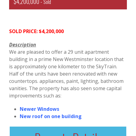
$4,200,000 -
Sold
SOLD PRICE: $4,200,000
Description
We are pleased to offer a 29 unit apartment
building in a prime New Westminster location that
is approximately one kilometer to the SkyTrain.
Half of the units have been renovated with new
countertops. appliances, paint, lighting, bathroom
vanities. The property has also seen some capital
improvements such as:
Newer Windows
New roof on one building