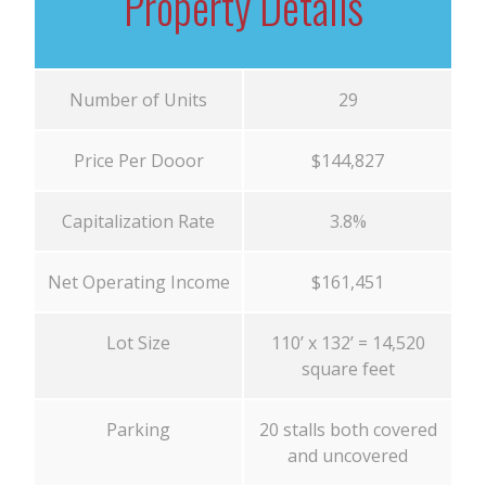
Property Details
Number of Units
29
Price Per Dooor
$144,827
Capitalization Rate
3.8%
Net Operating Income
$161,451
Lot Size
110’ x 132’ = 14,520
square feet
Parking
20 stalls both covered
and uncovered