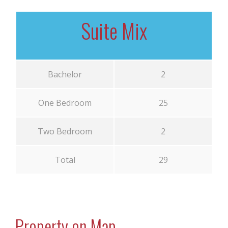
Suite Mix
Bachelor
2
One Bedroom
25
Two Bedroom
2
Total
29
Property on Map