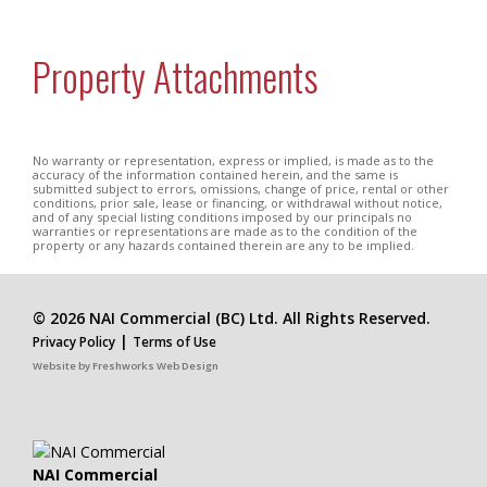
Property Attachments
No warranty or representation, express or implied, is made as to the
accuracy of the information contained herein, and the same is
submitted subject to errors, omissions, change of price, rental or other
conditions, prior sale, lease or financing, or withdrawal without notice,
and of any special listing conditions imposed by our principals no
warranties or representations are made as to the condition of the
property or any hazards contained therein are any to be implied.
© 2026 NAI Commercial (BC) Ltd. All Rights Reserved.
|
Privacy Policy
Terms of Use
Website by
Freshworks Web Design
NAI Commercial