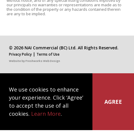
without notice, and of any special listing conditions imposed by
our principals no warranties or representations are made as to
the condition of the property or any hazards contained therein
are any to be implied.
© 2026 NAI Commercial (BC) Ltd. All Rights Reserved.
|
Privacy Policy
Terms of Use
Website by
Freshworks Web Design
We use cookies to enhance
NAI Commercial
your experience. Click ‘Agree’
#1300-1075 West Georgia Street
AGREE
to accept the use of all
Vancouver, BC V6E 3C9
cookies.
Learn More
.