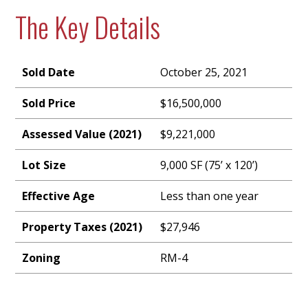
The Key Details
Sold Date
October 25, 2021
Sold Price
$16,500,000
Assessed Value (2021)
$9,221,000
Lot Size
9,000 SF (75’ x 120’)
Effective Age
Less than one year
Property Taxes (2021)
$27,946
Zoning
RM-4