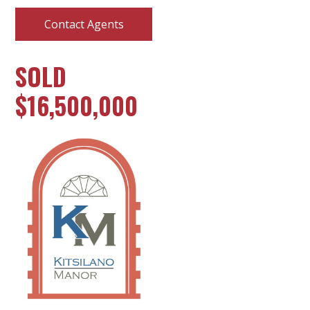
Contact Agents
SOLD
$16,500,000