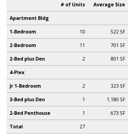
# of Units
Average Size
Apartment Bldg
1-Bedroom
10
522 SF
2-Bedroom
11
701 SF
2-Bed plus Den
2
801 SF
4-Plex
Jr 1-Bedroom
2
323 SF
3-Bed plus Den
1
1,180 SF
2-Bed Penthouse
1
673 SF
Total
27