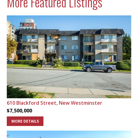
More Featured Listings
610 Blackford Street, New Westminster
$7,500,000
MORE DETAILS