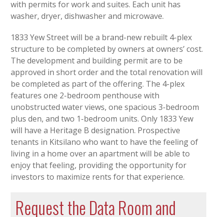
with permits for work and suites. Each unit has
washer, dryer, dishwasher and microwave.
1833 Yew Street will be a brand-new rebuilt 4-plex
structure to be completed by owners at owners’ cost.
The development and building permit are to be
approved in short order and the total renovation will
be completed as part of the offering. The 4-plex
features one 2-bedroom penthouse with
unobstructed water views, one spacious 3-bedroom
plus den, and two 1-bedroom units. Only 1833 Yew
will have a Heritage B designation. Prospective
tenants in Kitsilano who want to have the feeling of
living in a home over an apartment will be able to
enjoy that feeling, providing the opportunity for
investors to maximize rents for that experience.
Request the Data Room and