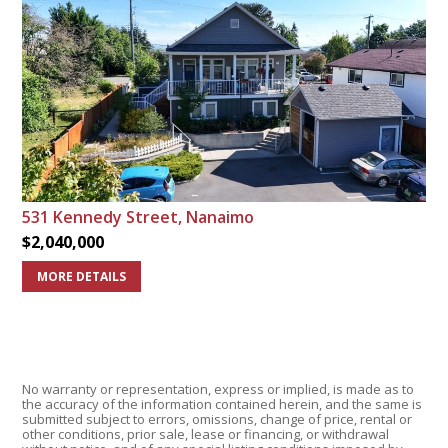
531 Kennedy Street, Nanaimo
$2,040,000
MORE DETAILS
No warranty or representation, express or implied, is made as to
the accuracy of the information contained herein, and the same is
submitted subject to errors, omissions, change of price, rental or
other conditions, prior sale, lease or financing, or withdrawal