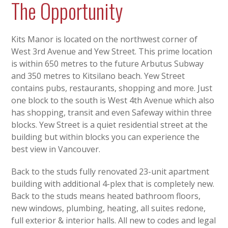
The Opportunity
Kits Manor is located on the northwest corner of
West 3rd Avenue and Yew Street. This prime location
is within 650 metres to the future Arbutus Subway
and 350 metres to Kitsilano beach. Yew Street
contains pubs, restaurants, shopping and more. Just
one block to the south is West 4th Avenue which also
has shopping, transit and even Safeway within three
blocks. Yew Street is a quiet residential street at the
building but within blocks you can experience the
best view in Vancouver.
Back to the studs fully renovated 23-unit apartment
building with additional 4-plex that is completely new.
Back to the studs means heated bathroom floors,
new windows, plumbing, heating, all suites redone,
full exterior & interior halls. All new to codes and legal