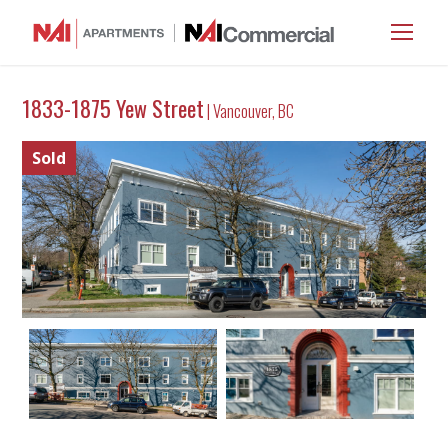
1833-1875 Yew Street
| Vancouver, BC
Sold