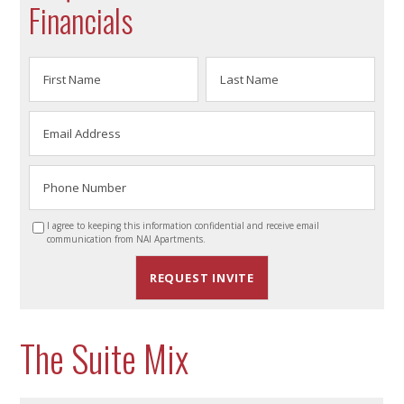
Financials
I agree to keeping this information confidential and receive email
communication from NAI Apartments.
The Suite Mix