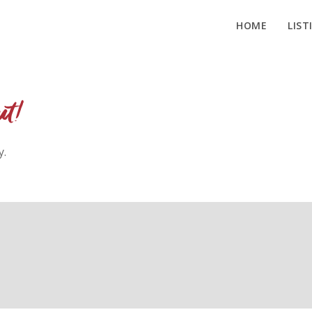
HOME
LIST
ut!
y.