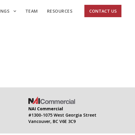
INGS
TEAM
RESOURCES
CONTACT US
NAI Commercial
#1300-1075 West Georgia Street
Vancouver, BC V6E 3C9