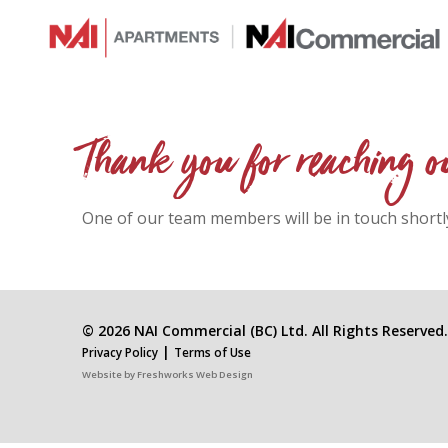
Thank you for reaching o
One of our team members will be in touch shortl
© 2026 NAI Commercial (BC) Ltd. All Rights Reserved.
|
Privacy Policy
Terms of Use
Website by
Freshworks Web Design